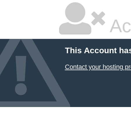
Ac
This Account ha
Contact your hosting pr