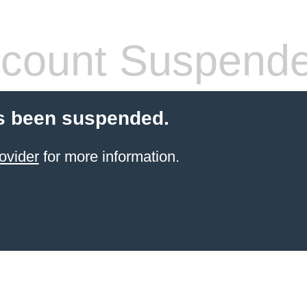
count Suspend
s been suspended.
ovider
for more information.